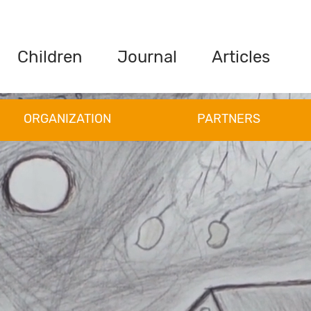
Children
Journal
Articles
ORGANIZATION
PARTNERS