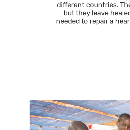
different countries. Th
but they leave healed
needed to repair a hear