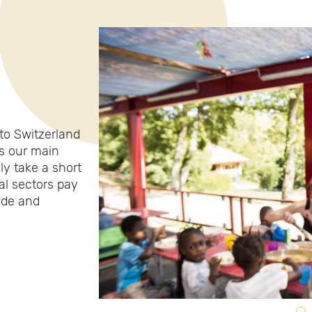
to Switzerland
is our main
ly take a short
al sectors pay
tude and