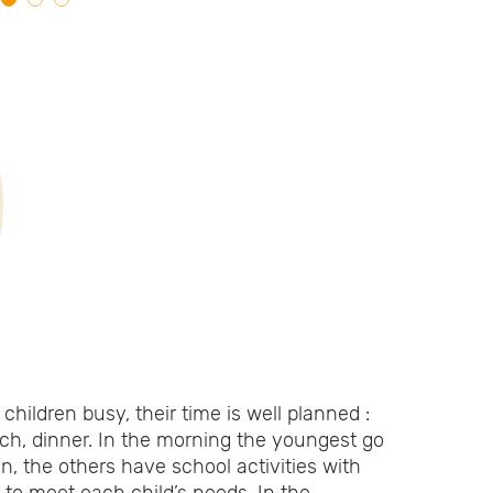
children busy, their time is well planned :
nch, dinner. In the morning the youngest go
en, the others have school activities with