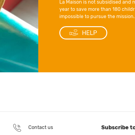
La Maison is not subsidised and n
year to save more than 180 childre
impossible to pursue the mission.
HELP
Subscribe t
Contact us