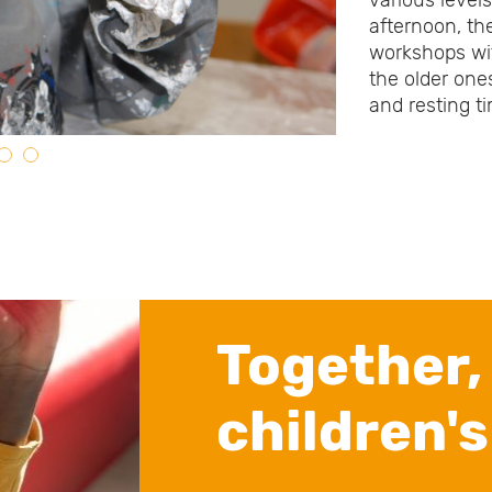
various level
afternoon, th
workshops wit
the older one
and resting t
Together,
children's