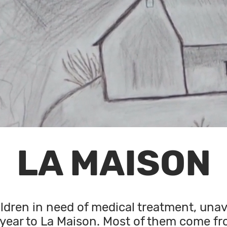
LA MAISON
ldren in need of medical treatment, unava
year to La Maison. Most of them come fr