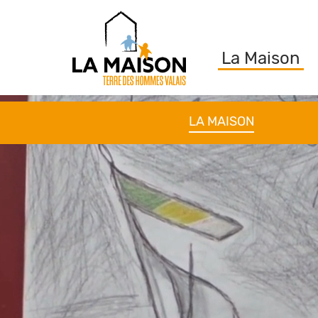
La Maison
LA MAISON