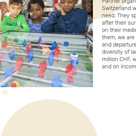
Partner organi
Switzerland w
need. They s
after their su
on their medi
them, we are a
and departure
diversity of 
million CHF, 
and on incom