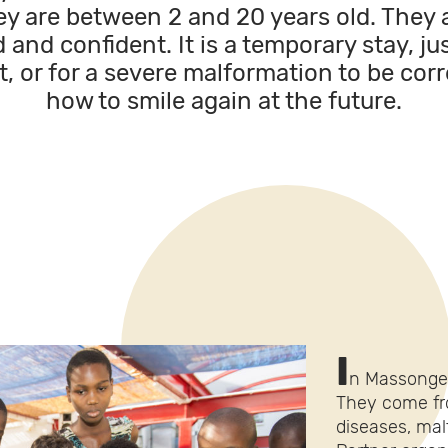
ey are between 2 and 20 years old. They 
 and confident. It is a temporary stay, j
t, or for a severe malformation to be corr
how to smile again at the future.
I
n Massongex
They come fro
diseases, malf