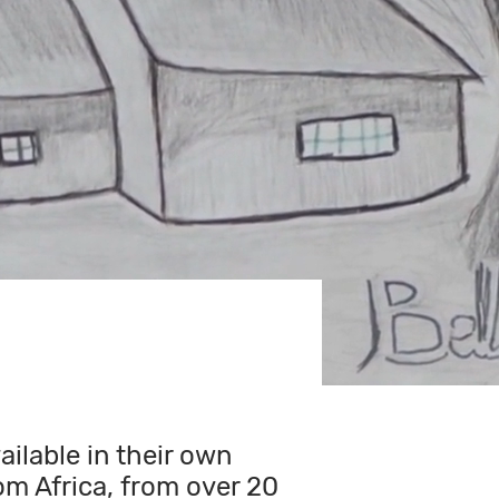
ilable in their own
om Africa, from over 20