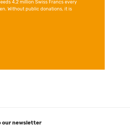
eeds 4,2 million Swiss Francs every
n. Without public donations, it is
o our newsletter