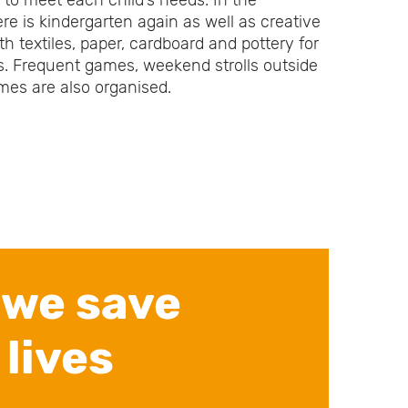
s to meet each child’s needs. In the
ere is kindergarten again as well as creative
h textiles, paper, cardboard and pottery for
s. Frequent games, weekend strolls outside
imes are also organised.
 we save
 lives