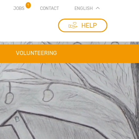
1
JOBS
CONTACT
ENGLISH
HELP
VOLUNTEERING