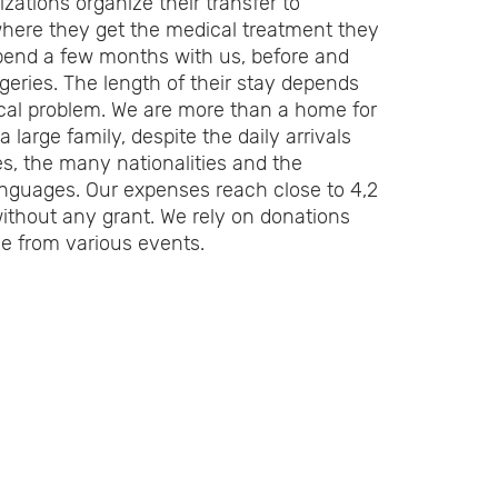
zations organize their transfer to
here they get the medical treatment they
pend a few months with us, before and
rgeries. The length of their stay depends
cal problem. We are more than a home for
 large family, despite the daily arrivals
s, the many nationalities and the
languages. Our expenses reach close to 4,2
without any grant. We rely on donations
e from various events.