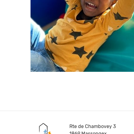
Rte de Chambovey 3
1869 Massongex