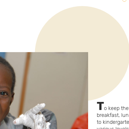
T
o keep the 
breakfast, lu
to kindergart