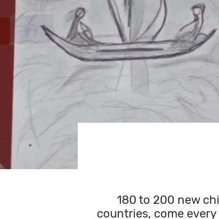
180 to 200 new chi
countries, come every 