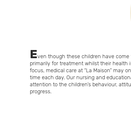
E
ven though these children have come 
primarily for treatment whilst their health 
focus, medical care at “La Maison” may on
time each day. Our nursing and education
attention to the children’s behaviour, atti
progress.