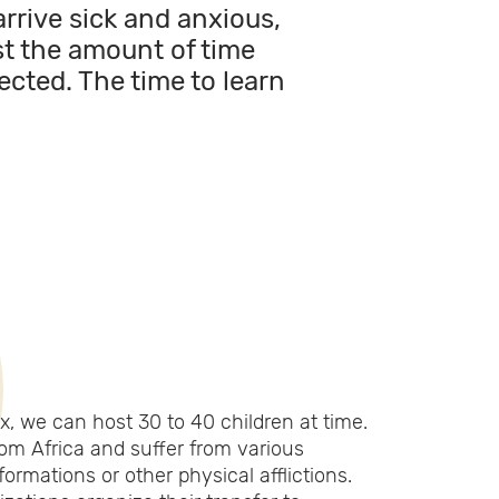
arrive sick and anxious,
ust the amount of time
ected. The time to learn
, we can host 30 to 40 children at time.
m Africa and suffer from various
ormations or other physical afflictions.