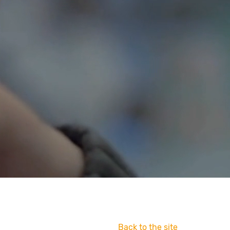
Back to the site