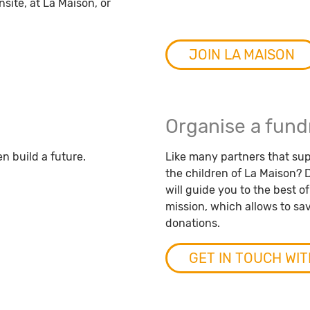
site, at La Maison, or
JOIN LA MAISON
Organise a fund
en build a future.
Like many partners that sup
the children of La Maison? D
will guide you to the best o
mission, which allows to save
donations.
GET IN TOUCH WIT