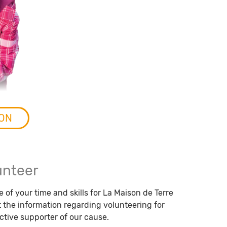
SON
unteer
 of your time and skills for La Maison de Terre
the information regarding volunteering for
tive supporter of our cause.