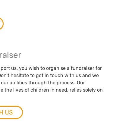
raiser
port us, you wish to organise a fundraiser for
on’t hesitate to get in touch with us and we
f our abilities through the process. Our
 the lives of children in need, relies solely on
H US