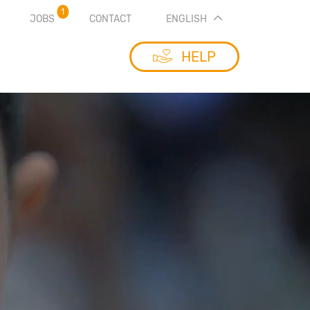
1
JOBS
CONTACT
ENGLISH
HELP