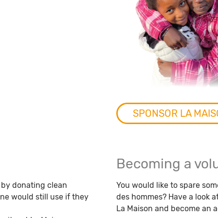
SPONSOR LA MAI
Becoming a vol
 by donating clean
You would like to spare some
 would still use if they
des hommes? Have a look at 
La Maison and become an ac