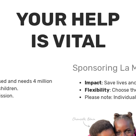
YOUR HELP
IS VITAL
Sponsoring La 
sed and needs 4 million
Impact
: Save lives a
hildren.
Flexibility
: Choose th
ssion.
Please note: Individual