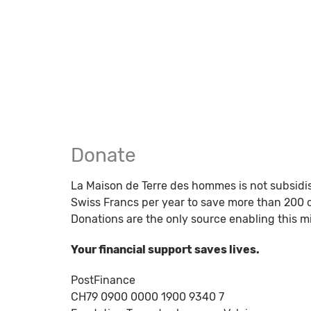
Donate
La Maison de Terre des hommes is not subsidi
Swiss Francs per year to save more than 200 c
Donations are the only source enabling this mi
Your financial support saves lives.
PostFinance
CH79 0900 0000 1900 9340 7