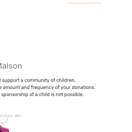
Maison
nd support a community of children.
e amount and frequency of your donations.
 sponsorship of a child is not possible.