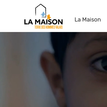
La Maison