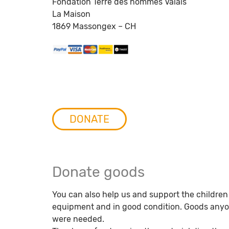
Fondation Terre des hommes Valais
La Maison
1869 Massongex – CH
DONATE
Donate goods
You can also help us and support the children
equipment and in good condition. Goods anyone
were needed.