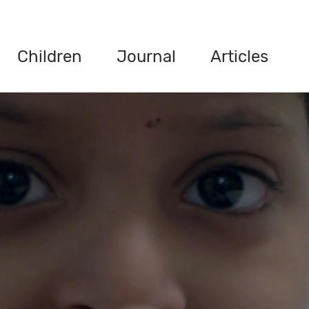
Children
Journal
Articles