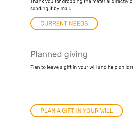
Thank you for dropping the material directly on
sending it by mail.
CURRENT NEEDS
Planned giving
Plan to leave a gift in your will and help childr
PLAN A GIFT IN YOUR WILL